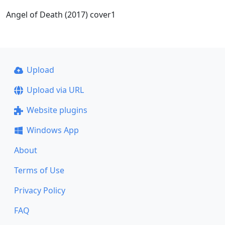
Angel of Death (2017) cover1
Upload
Upload via URL
Website plugins
Windows App
About
Terms of Use
Privacy Policy
FAQ