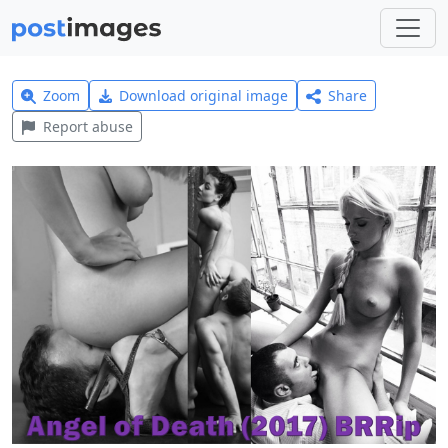
Zoom
Download original image
Share
Report abuse