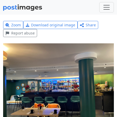
Zoom
Download original image
Share
Report abuse