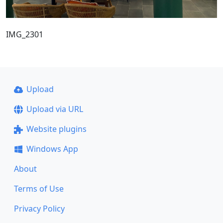
IMG_2301
Upload
Upload via URL
Website plugins
Windows App
About
Terms of Use
Privacy Policy