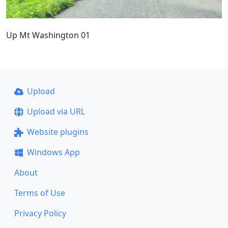
Up Mt Washington 01
Upload
Upload via URL
Website plugins
Windows App
About
Terms of Use
Privacy Policy