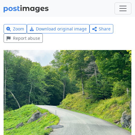
Zoom
Download original image
Share
Report abuse