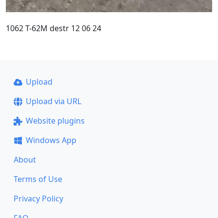
1062 T-62M destr 12 06 24
Upload
Upload via URL
Website plugins
Windows App
About
Terms of Use
Privacy Policy