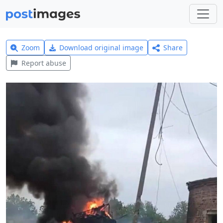
Zoom
Download original image
Share
Report abuse