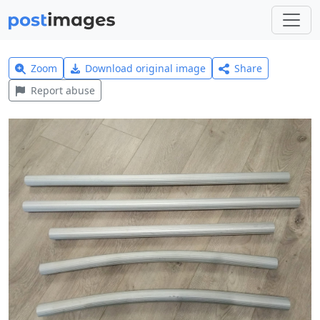
Zoom
Download original image
Share
Report abuse