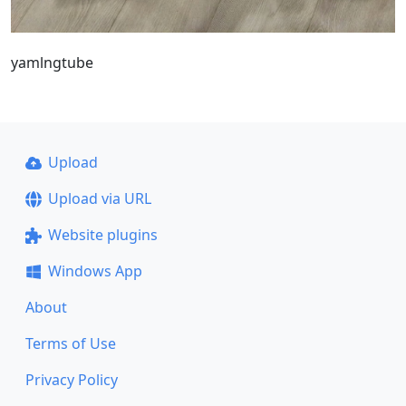
yamlngtube
Upload
Upload via URL
Website plugins
Windows App
About
Terms of Use
Privacy Policy