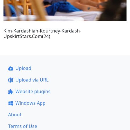
Kim-Kardashian-Kourtney-Kardash-
UpskirtStars.Com(24)
Upload
Upload via URL
Website plugins
Windows App
About
Terms of Use