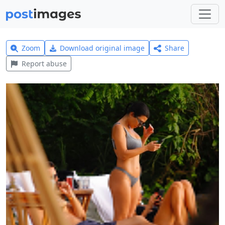
Zoom
Download original image
Share
Report abuse