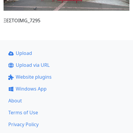
ΞΕΣΤΟIMG_7295
Upload
Upload via URL
Website plugins
Windows App
About
Terms of Use
Privacy Policy