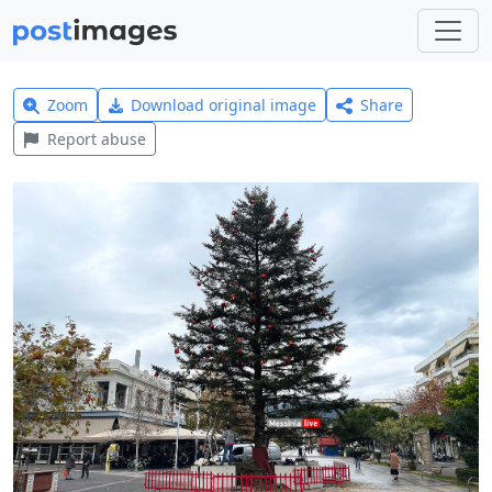
Zoom
Download original image
Share
Report abuse