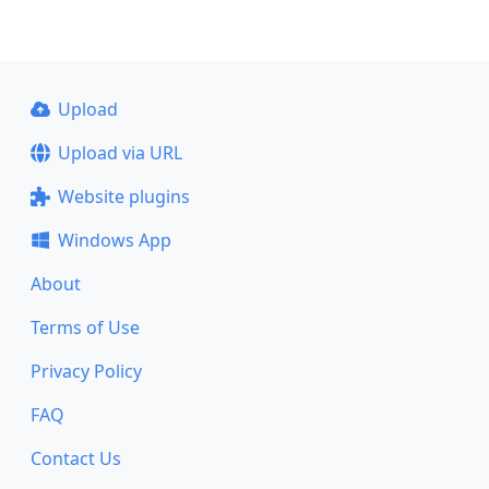
Upload
Upload via URL
Website plugins
Windows App
About
Terms of Use
Privacy Policy
FAQ
Contact Us