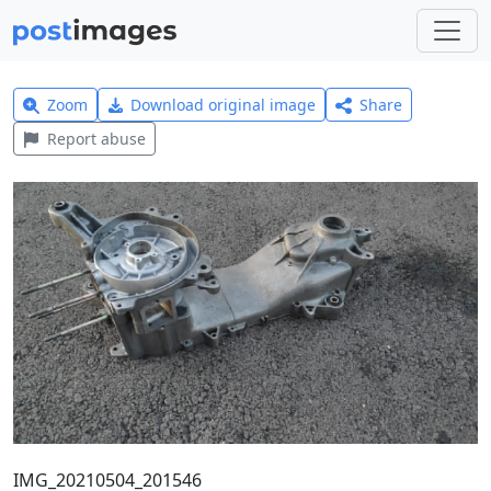
Zoom
Download original image
Share
Report abuse
IMG_20210504_201546