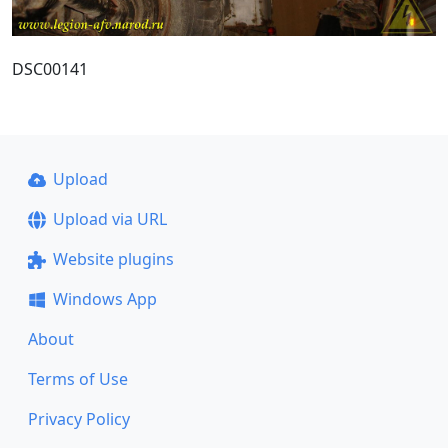
DSC00141
Upload
Upload via URL
Website plugins
Windows App
About
Terms of Use
Privacy Policy