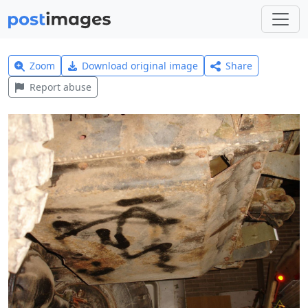
Zoom
Download original image
Share
Report abuse