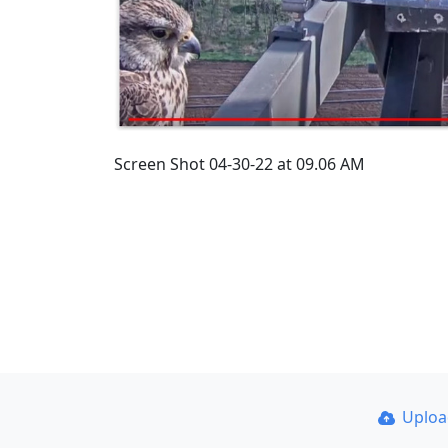
Screen Shot 04-30-22 at 09.06 AM
Uplo