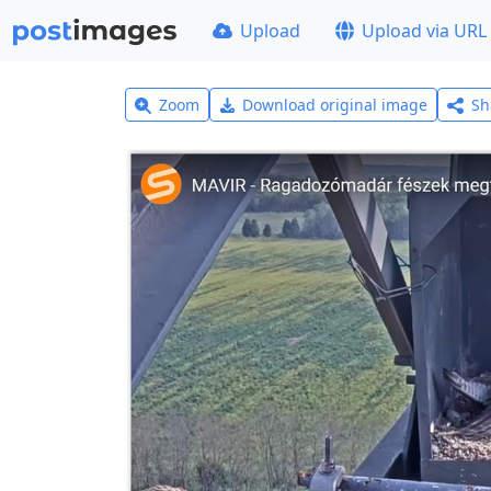
Upload
Upload via URL
Zoom
Download original image
Sh