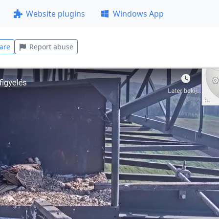
Website plugins
Windows App
are
Report abuse