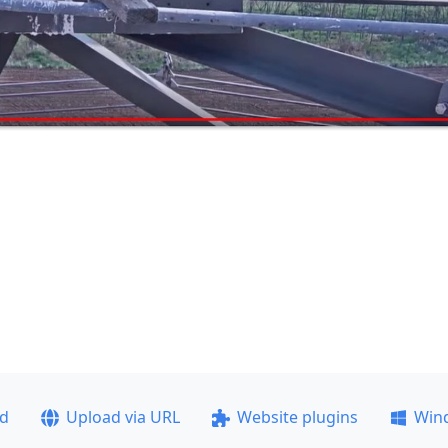
ad
Upload via URL
Website plugins
Win