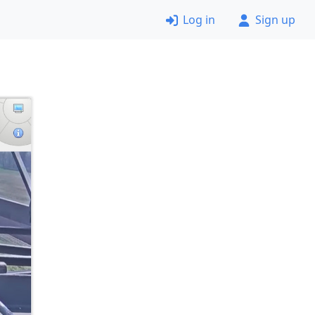
Log in
Sign up