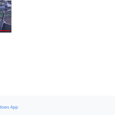
dows App