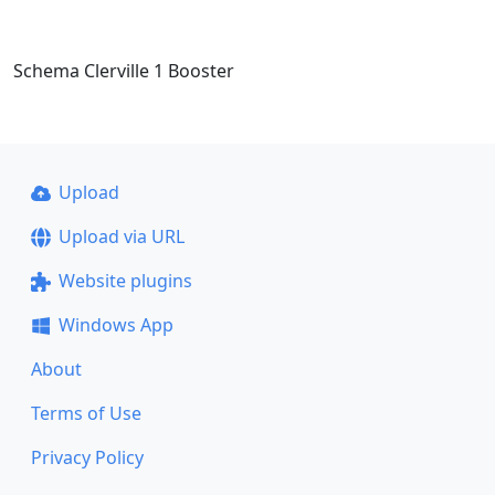
Schema Clerville 1 Booster
Upload
Upload via URL
Website plugins
Windows App
About
Terms of Use
Privacy Policy