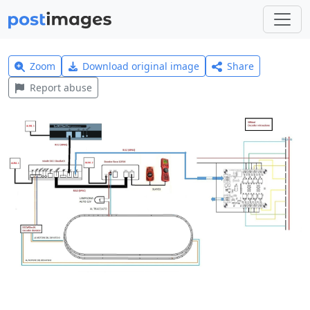
Zoom
Download original image
Share
Report abuse