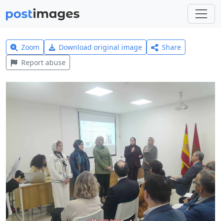
Zoom
Download original image
Share
Report abuse