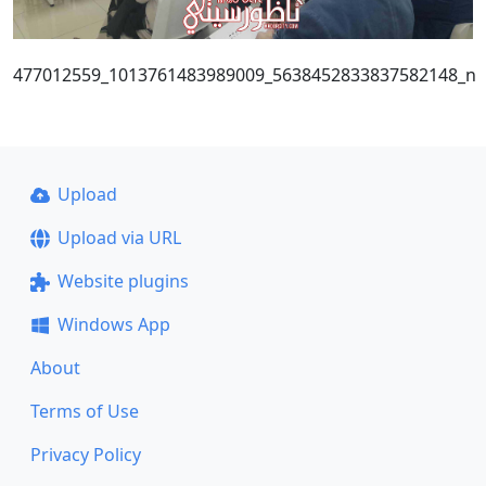
477012559_1013761483989009_5638452833837582148_n
Upload
Upload via URL
Website plugins
Windows App
About
Terms of Use
Privacy Policy