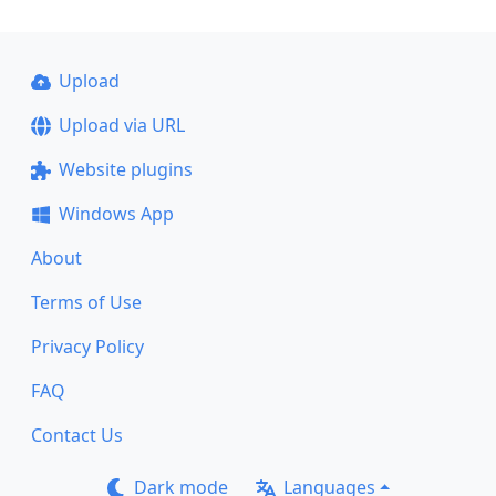
Upload
Upload via URL
Website plugins
Windows App
About
Terms of Use
Privacy Policy
FAQ
Contact Us
Dark mode
Languages