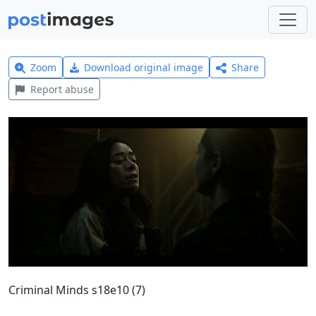
Zoom
Download original image
Share
Report abuse
Criminal Minds s18e10 (7)