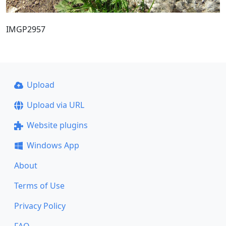
IMGP2957
Upload
Upload via URL
Website plugins
Windows App
About
Terms of Use
Privacy Policy