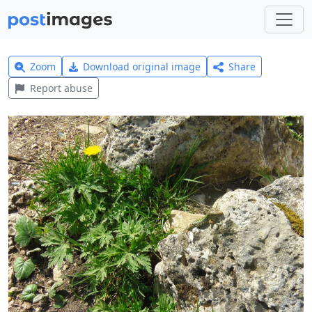
Zoom
Download original image
Share
Report abuse