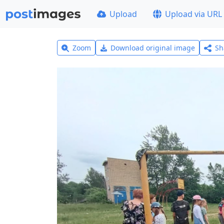
Upload
Upload via URL
Zoom
Download original image
Sh