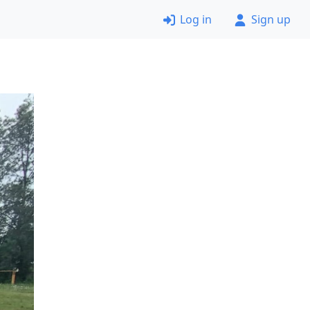
Log in
Sign up