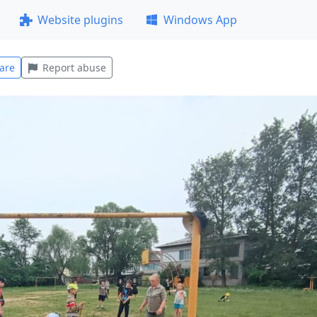
Website plugins
Windows App
are
Report abuse