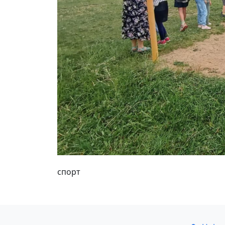
спорт