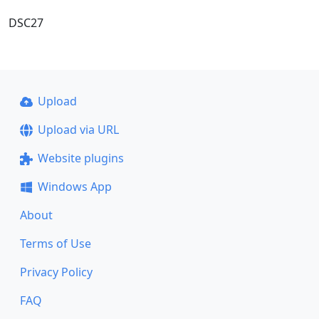
DSC27
Upload
Upload via URL
Website plugins
Windows App
About
Terms of Use
Privacy Policy
FAQ