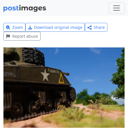
Zoom
Download original image
Share
Report abuse