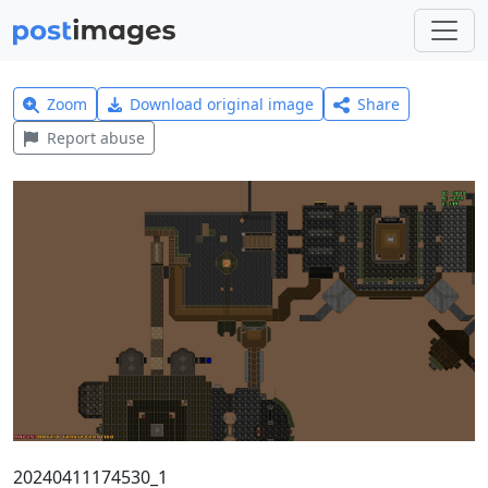
Zoom
Download original image
Share
Report abuse
20240411174530_1