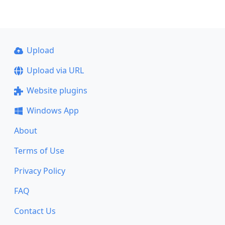
Upload
Upload via URL
Website plugins
Windows App
About
Terms of Use
Privacy Policy
FAQ
Contact Us