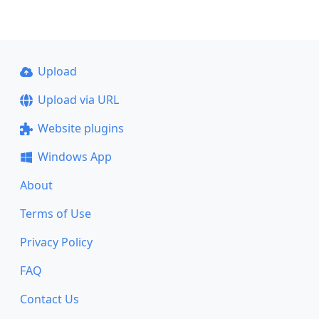
Upload
Upload via URL
Website plugins
Windows App
About
Terms of Use
Privacy Policy
FAQ
Contact Us