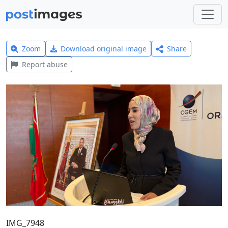
Zoom
Download original image
Share
Report abuse
IMG_7948