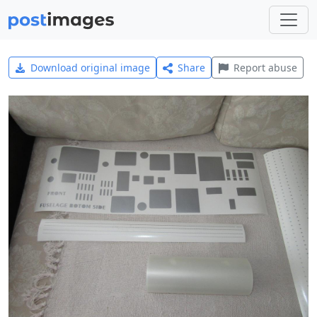
Download original image
Share
Report abuse