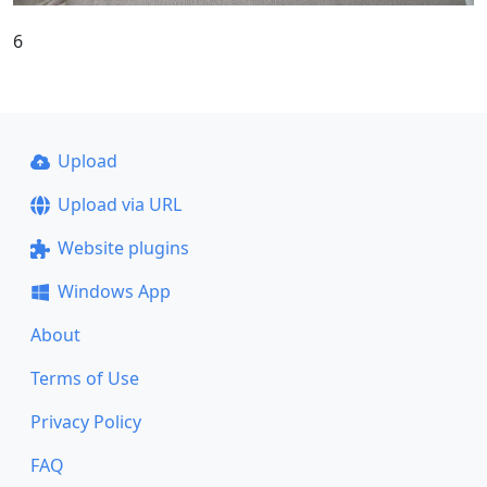
6
Upload
Upload via URL
Website plugins
Windows App
About
Terms of Use
Privacy Policy
FAQ