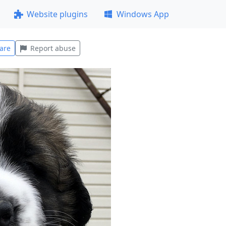
Website plugins
Windows App
are
Report abuse