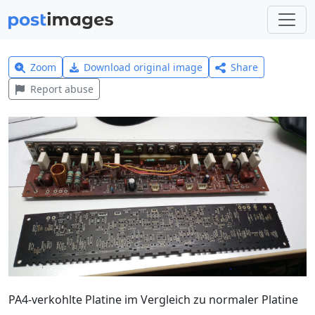
Zoom
Download original image
Share
Report abuse
PA4-verkohlte Platine im Vergleich zu normaler Platine