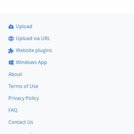
Upload
Upload via URL
Website plugins
Windows App
About
Terms of Use
Privacy Policy
FAQ
Contact Us