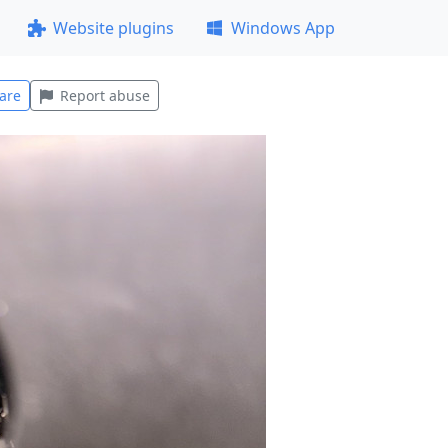
Website plugins
Windows App
are
Report abuse