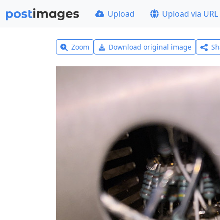
Upload
Upload via URL
Zoom
Download original image
Sh