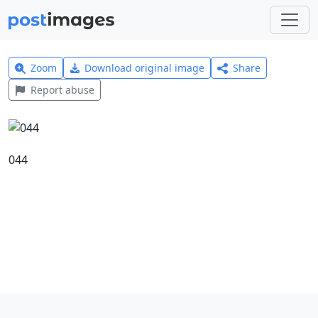
Zoom
Download original image
Share
Report abuse
044