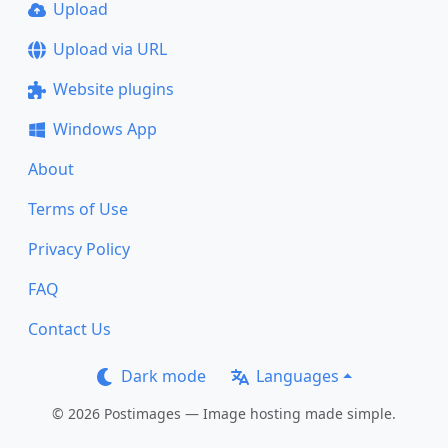
Upload
Upload via URL
Website plugins
Windows App
About
Terms of Use
Privacy Policy
FAQ
Contact Us
Dark mode
Languages
© 2026 Postimages — Image hosting made simple.