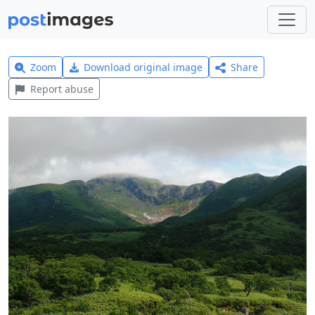
Zoom
Download original image
Share
Report abuse