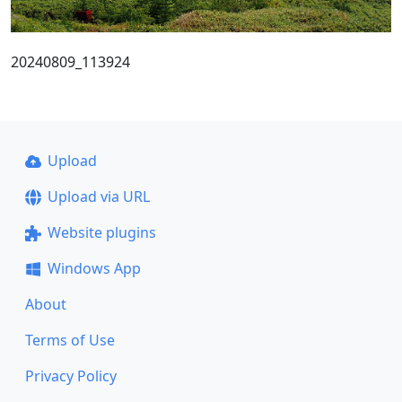
20240809_113924
Upload
Upload via URL
Website plugins
Windows App
About
Terms of Use
Privacy Policy