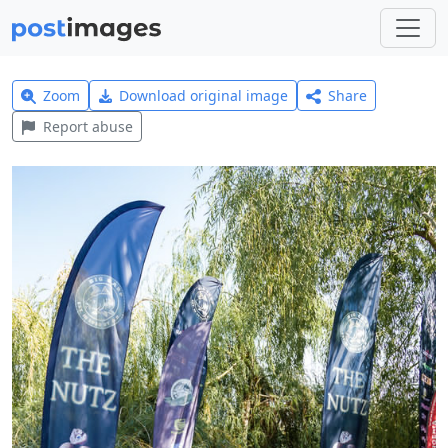
Zoom
Download original image
Share
Report abuse