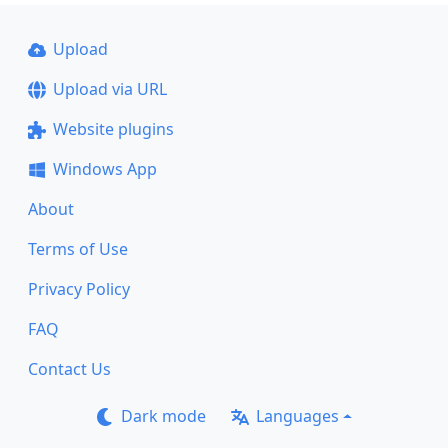
Upload
Upload via URL
Website plugins
Windows App
About
Terms of Use
Privacy Policy
FAQ
Contact Us
Dark mode
Languages