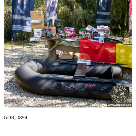
GOR_0894