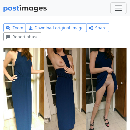
Zoom
Download original image
Share
Report abuse