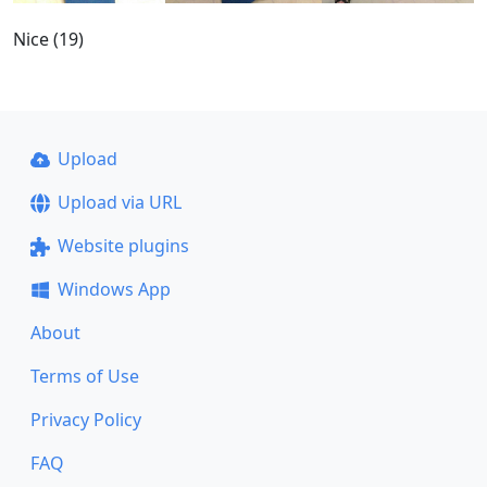
Nice (19)
Upload
Upload via URL
Website plugins
Windows App
About
Terms of Use
Privacy Policy
FAQ