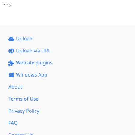
112
Upload
Upload via URL
Website plugins
Windows App
About
Terms of Use
Privacy Policy
FAQ