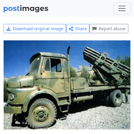
Download original image
Share
Report abuse