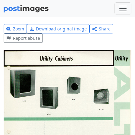
Zoom
Download original image
Share
Report abuse