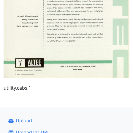
utility.cabs.1
Upload
Upload via URL