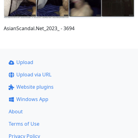
AsianScandal.Net_2023_ - 3694
Upload
Upload via URL
Website plugins
Windows App
About
Terms of Use
Privacy Policy