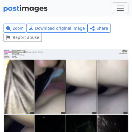
Zoom
Download original image
Share
Report abuse