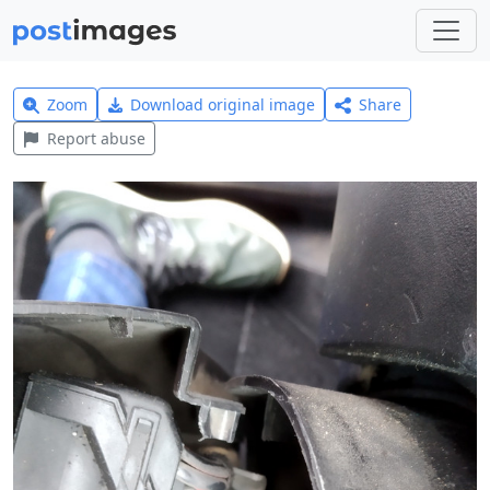
Zoom
Download original image
Share
Report abuse