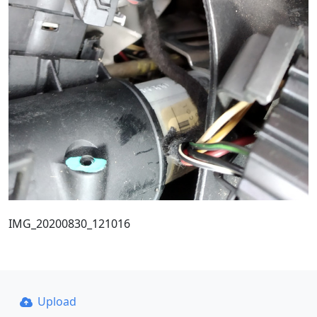
IMG_20200830_121016
Upload