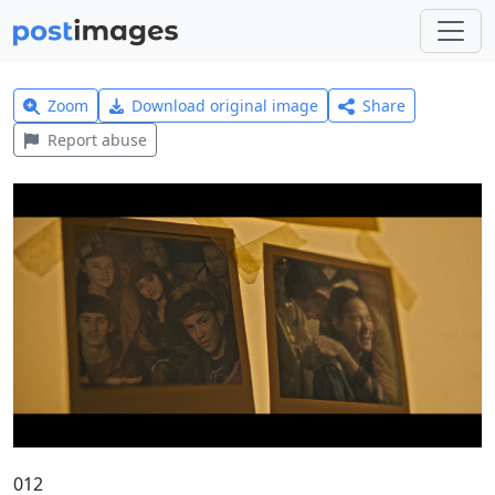
Zoom
Download original image
Share
Report abuse
012