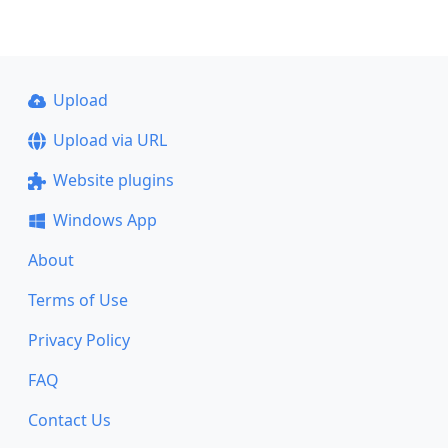
Upload
Upload via URL
Website plugins
Windows App
About
Terms of Use
Privacy Policy
FAQ
Contact Us