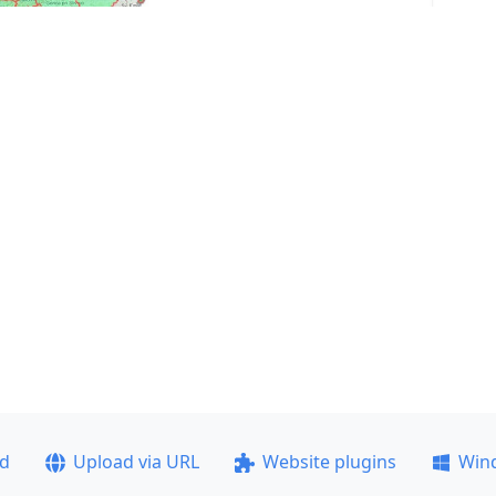
ad
Upload via URL
Website plugins
Win