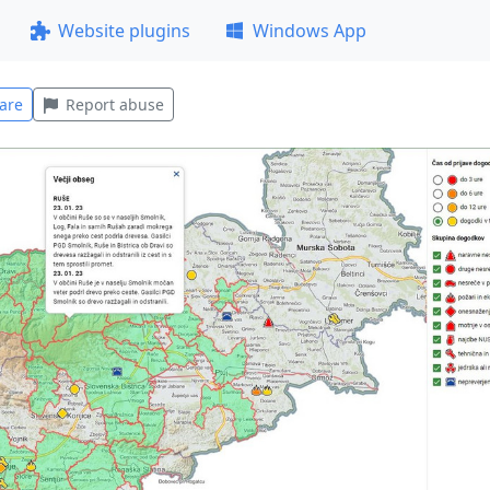
Website plugins
Windows App
are
Report abuse