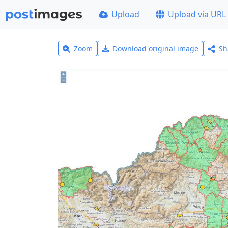
Upload
Upload via URL
Zoom
Download original image
Sh