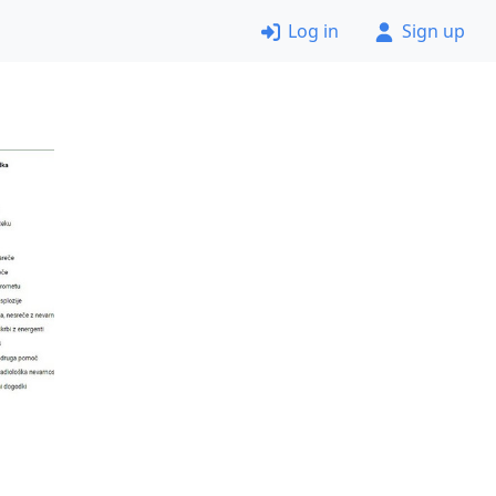
Log in
Sign up