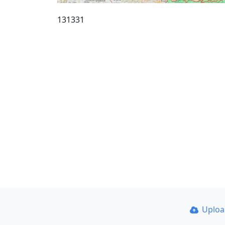
131331
Uplo