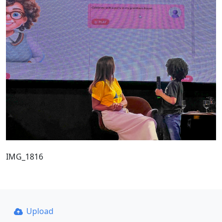
IMG_1816
Upload