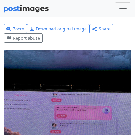
Zoom
Download original image
Share
Report abuse