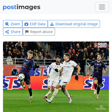
Zoom
EXIF Data
Download original image
Share
Report abuse