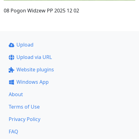
08 Pogon Widzew PP 2025 12 02
Upload
Upload via URL
Website plugins
Windows App
About
Terms of Use
Privacy Policy
FAQ