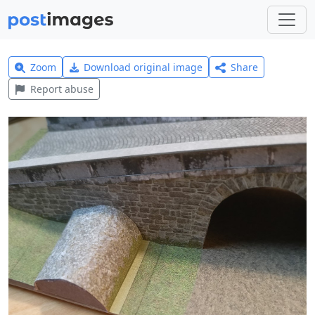
Zoom
Download original image
Share
Report abuse