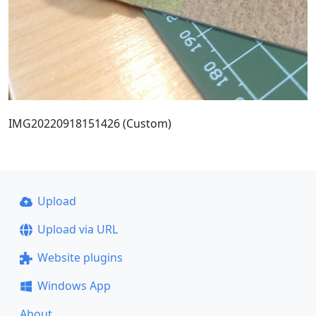
IMG20220918151426 (Custom)
Upload
Upload via URL
Website plugins
Windows App
About