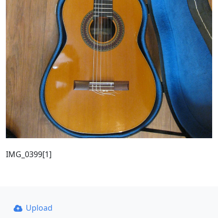
IMG_0399[1]
Upload