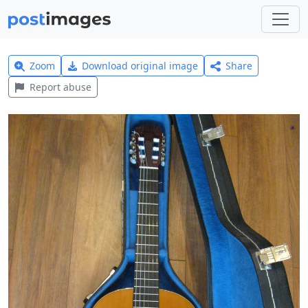
Zoom
Download original image
Share
Report abuse