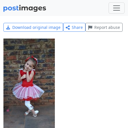
Download original image
Share
Report abuse