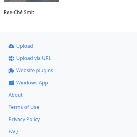
Ree-Ché Smit
Upload
Upload via URL
Website plugins
Windows App
About
Terms of Use
Privacy Policy
FAQ