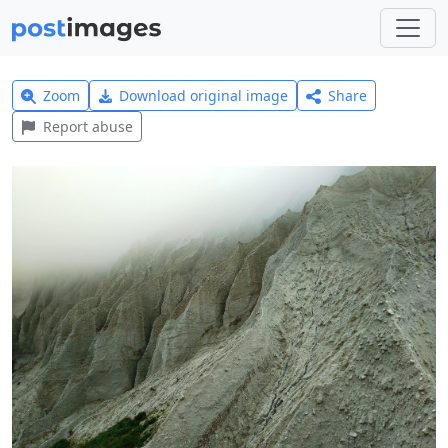
Zoom
Download original image
Share
Report abuse