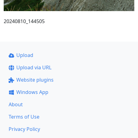
20240810_144505
Upload
Upload via URL
Website plugins
Windows App
About
Terms of Use
Privacy Policy