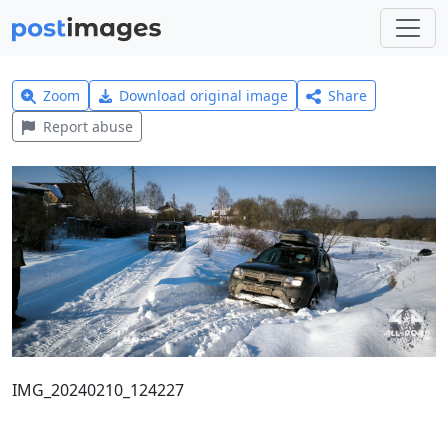
Zoom
Download original image
Share
Report abuse
IMG_20240210_124227