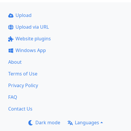
Upload
Upload via URL
Website plugins
Windows App
About
Terms of Use
Privacy Policy
FAQ
Contact Us
Dark mode
Languages