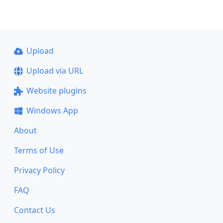
Upload
Upload via URL
Website plugins
Windows App
About
Terms of Use
Privacy Policy
FAQ
Contact Us