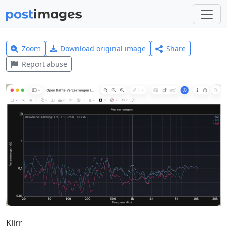
Zoom
Download original image
Share
Report abuse
Klirr