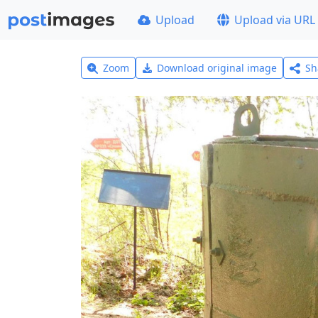
Upload
Upload via URL
Zoom
Download original image
Sh