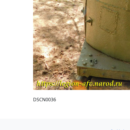
DSCN0036