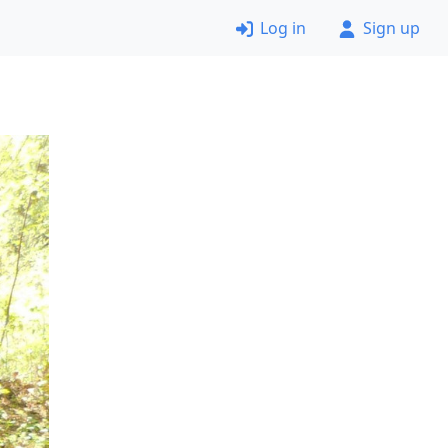
Log in
Sign up