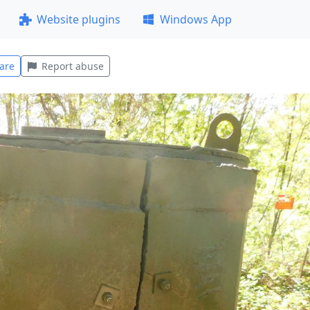
Website plugins
Windows App
are
Report abuse