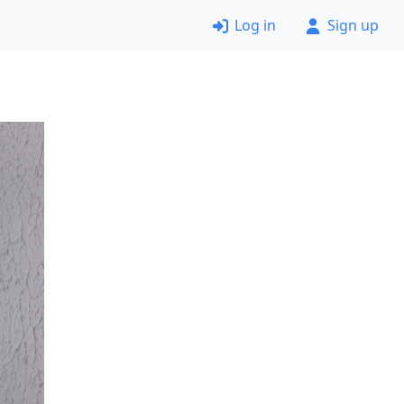
Log in
Sign up