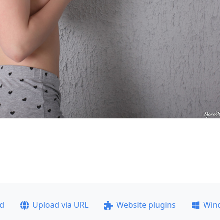
ad
Upload via URL
Website plugins
Win