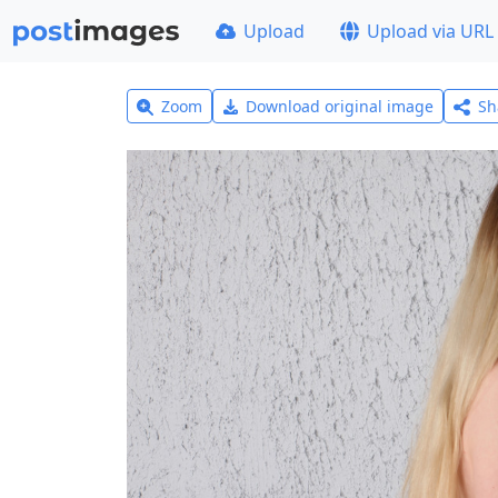
Upload
Upload via URL
Zoom
Download original image
Sh