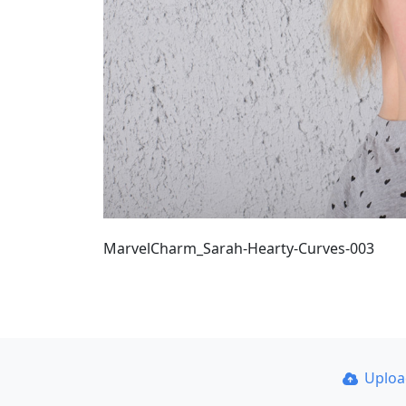
MarvelCharm_Sarah-Hearty-Curves-003
Uplo