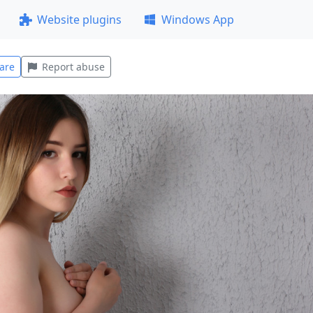
Website plugins
Windows App
are
Report abuse