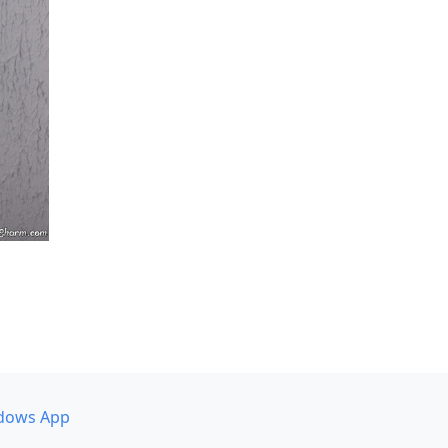
dows App