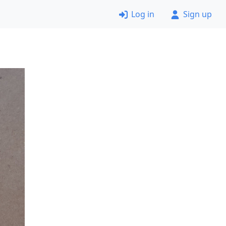
Log in
Sign up