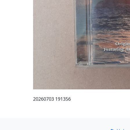
20260703 191356