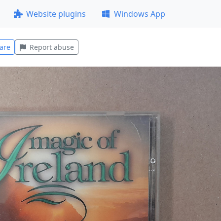
Website plugins
Windows App
are
Report abuse