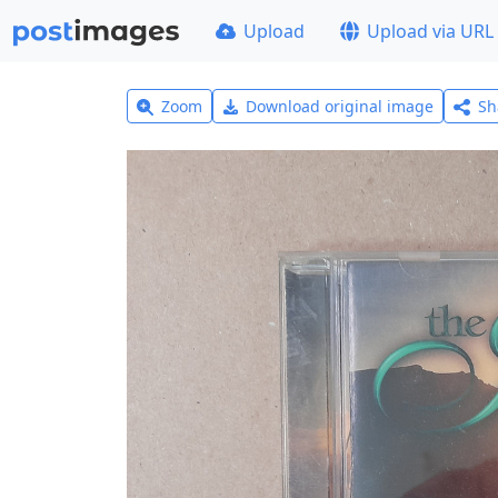
Upload
Upload via URL
Zoom
Download original image
Sh