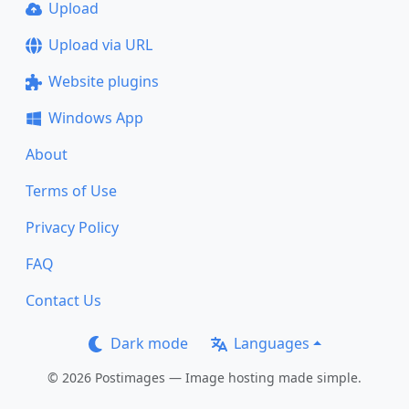
Upload
Upload via URL
Website plugins
Windows App
About
Terms of Use
Privacy Policy
FAQ
Contact Us
Dark mode
Languages
© 2026 Postimages — Image hosting made simple.