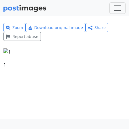
Zoom
Download original image
Share
Report abuse
1