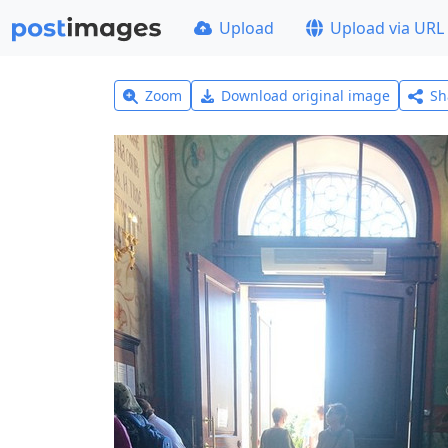
Upload
Upload via URL
Zoom
Download original image
Sh