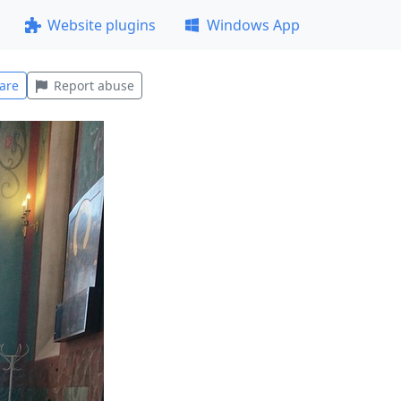
Website plugins
Windows App
are
Report abuse