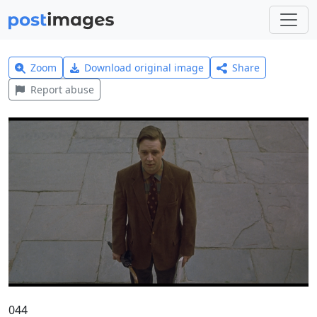
Zoom
Download original image
Share
Report abuse
044