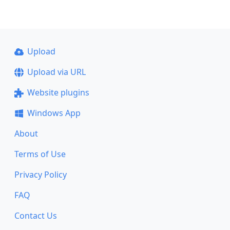
Upload
Upload via URL
Website plugins
Windows App
About
Terms of Use
Privacy Policy
FAQ
Contact Us