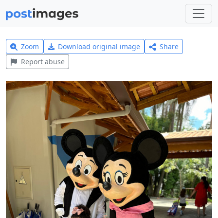
Zoom
Download original image
Share
Report abuse