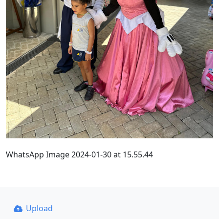
WhatsApp Image 2024-01-30 at 15.55.44
Upload