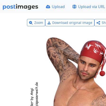
Upload
Upload via URL
Zoom
Download original image
Sh