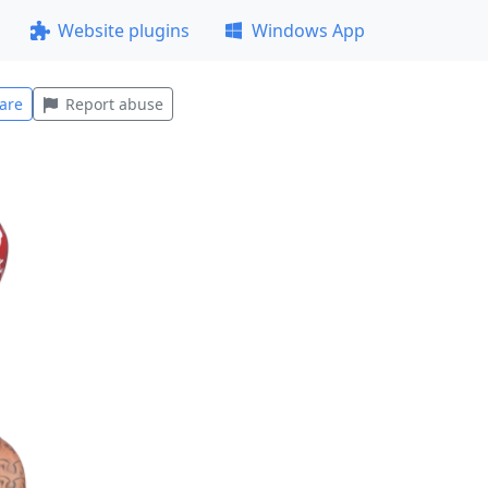
Website plugins
Windows App
are
Report abuse