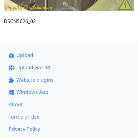
DSCN5626_02
Upload
Upload via URL
Website plugins
Windows App
About
Terms of Use
Privacy Policy