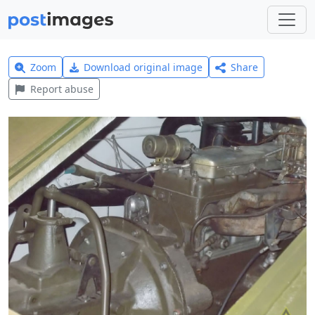
Zoom
Download original image
Share
Report abuse