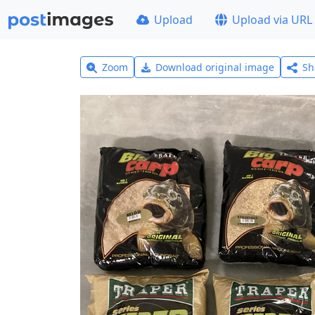
Upload
Upload via URL
Zoom
Download original image
Sh