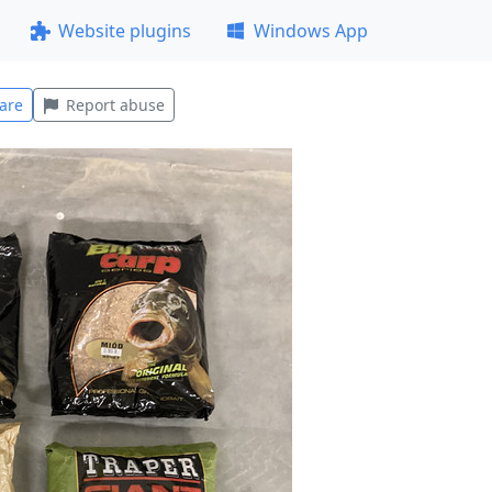
Website plugins
Windows App
are
Report abuse